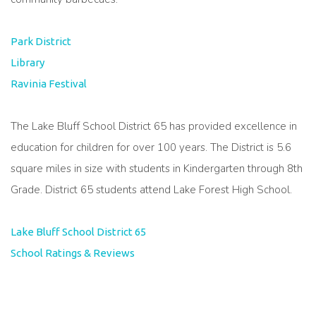
Park District
Library
Ravinia Festival
The Lake Bluff School District 65 has provided excellence in
education for children for over 100 years. The District is 5.6
square miles in size with students in Kindergarten through 8th
Grade. District 65 students attend Lake Forest High School.
Lake Bluff School District 65
School Ratings & Reviews