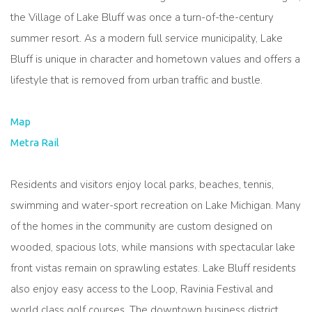
the Village of Lake Bluff was once a turn-of-the-century
summer resort. As a modern full service municipality, Lake
Bluff is unique in character and hometown values and offers a
lifestyle that is removed from urban traffic and bustle.
Map
Metra Rail
Residents and visitors enjoy local parks, beaches, tennis,
swimming and water-sport recreation on Lake Michigan. Many
of the homes in the community are custom designed on
wooded, spacious lots, while mansions with spectacular lake
front vistas remain on sprawling estates. Lake Bluff residents
also enjoy easy access to the Loop, Ravinia Festival and
world class golf courses. The downtown business district