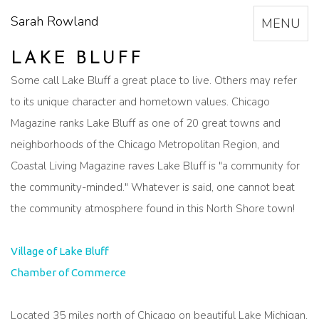
Sarah Rowland
Toggle
MENU
navigation
LAKE BLUFF
Some call Lake Bluff a great place to live. Others may refer
to its unique character and hometown values. Chicago
Magazine ranks Lake Bluff as one of 20 great towns and
neighborhoods of the Chicago Metropolitan Region, and
Coastal Living Magazine raves Lake Bluff is "a community for
the community-minded." Whatever is said, one cannot beat
the community atmosphere found in this North Shore town!
Village of Lake Bluff
Chamber of Commerce
Located 35 miles north of Chicago on beautiful Lake Michigan,