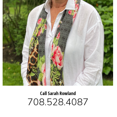
Call Sarah Rowland
708.528.4087