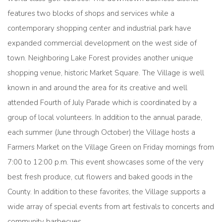
features two blocks of shops and services while a
contemporary shopping center and industrial park have
expanded commercial development on the west side of
town. Neighboring Lake Forest provides another unique
shopping venue, historic Market Square. The Village is well
known in and around the area for its creative and well
attended Fourth of July Parade which is coordinated by a
group of local volunteers. In addition to the annual parade,
each summer (June through October) the Village hosts a
Farmers Market on the Village Green on Friday mornings from
7:00 to 12:00 p.m. This event showcases some of the very
best fresh produce, cut flowers and baked goods in the
County. In addition to these favorites, the Village supports a
wide array of special events from art festivals to concerts and
community barbecues.