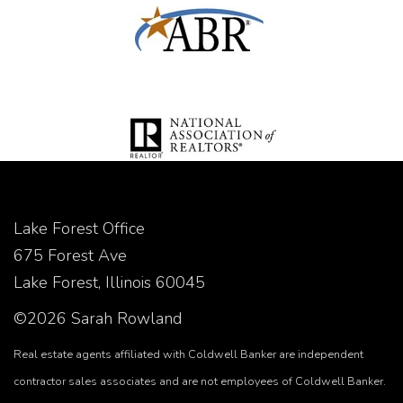
Lake Forest Office
675 Forest Ave
Lake Forest, Illinois 60045
©2026 Sarah Rowland
Real estate agents affiliated with Coldwell Banker are independent
contractor sales associates and are not employees of Coldwell Banker.